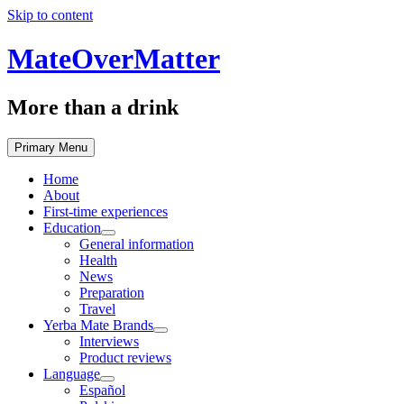
Skip to content
MateOverMatter
More than a drink
Primary Menu
Home
About
First-time experiences
Education
General information
Health
News
Preparation
Travel
Yerba Mate Brands
Interviews
Product reviews
Language
Español