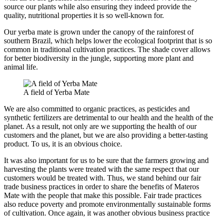
source our plants while also ensuring they indeed provide the
quality, nutritional properties it is so well-known for.
Our yerba mate is grown under the canopy of the rainforest of
southern Brazil, which helps lower the ecological footprint that is so
common in traditional cultivation practices. The shade cover allows
for better biodiversity in the jungle, supporting more plant and
animal life.
A field of Yerba Mate
We are also committed to organic practices, as pesticides and
synthetic fertilizers are detrimental to our health and the health of the
planet. As a result, not only are we supporting the health of our
customers and the planet, but we are also providing a better-tasting
product. To us, it is an obvious choice.
It was also important for us to be sure that the farmers growing and
harvesting the plants were treated with the same respect that our
customers would be treated with. Thus, we stand behind our fair
trade business practices in order to share the benefits of Materos
Mate with the people that make this possible. Fair trade practices
also reduce poverty and promote environmentally sustainable forms
of cultivation. Once again, it was another obvious business practice