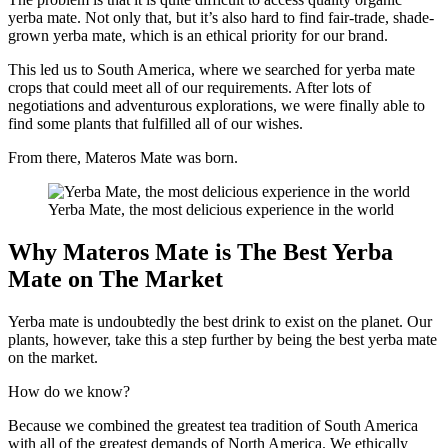
yerba mate. Not only that, but it’s also hard to find fair-trade, shade-
grown yerba mate, which is an ethical priority for our brand.
This led us to South America, where we searched for yerba mate
crops that could meet all of our requirements. After lots of
negotiations and adventurous explorations, we were finally able to
find some plants that fulfilled all of our wishes.
From there, Materos Mate was born.
Yerba Mate, the most delicious experience in the world
Why Materos Mate is The Best Yerba
Mate on The Market
Yerba mate is undoubtedly the best drink to exist on the planet. Our
plants, however, take this a step further by being the best yerba mate
on the market.
How do we know?
Because we combined the greatest tea tradition of South America
with all of the greatest demands of North America. We ethically