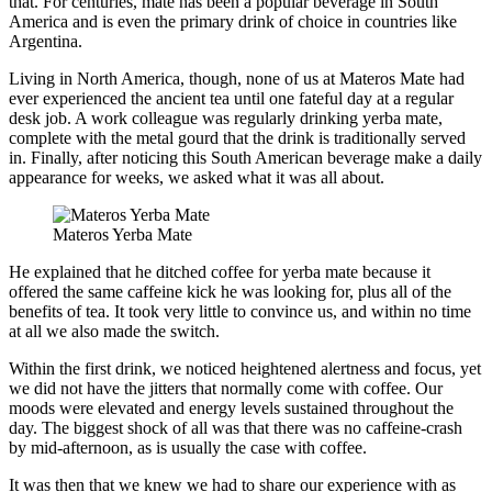
that. For centuries, mate has been a popular beverage in South
America and is even the primary drink of choice in countries like
Argentina.
Living in North America, though, none of us at Materos Mate had
ever experienced the ancient tea until one fateful day at a regular
desk job. A work colleague was regularly drinking yerba mate,
complete with the metal gourd that the drink is traditionally served
in. Finally, after noticing this South American beverage make a daily
appearance for weeks, we asked what it was all about.
Materos Yerba Mate
He explained that he ditched coffee for yerba mate because it
offered the same caffeine kick he was looking for, plus all of the
benefits of tea. It took very little to convince us, and within no time
at all we also made the switch.
Within the first drink, we noticed heightened alertness and focus, yet
we did not have the jitters that normally come with coffee. Our
moods were elevated and energy levels sustained throughout the
day. The biggest shock of all was that there was no caffeine-crash
by mid-afternoon, as is usually the case with coffee.
It was then that we knew we had to share our experience with as