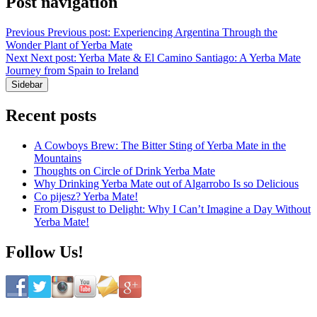
Post navigation
Previous
Previous post:
Experiencing Argentina Through the
Wonder Plant of Yerba Mate
Next
Next post:
Yerba Mate & El Camino Santiago: A Yerba Mate
Journey from Spain to Ireland
Sidebar
Recent posts
A Cowboys Brew: The Bitter Sting of Yerba Mate in the
Mountains
Thoughts on Circle of Drink Yerba Mate
Why Drinking Yerba Mate out of Algarrobo Is so Delicious
Co pijesz? Yerba Mate!
From Disgust to Delight: Why I Can’t Imagine a Day Without
Yerba Mate!
Follow Us!