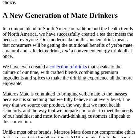
choice.
A New Generation of Mate Drinkers
In a unique blend of South American tradition and the health trends
of North America, we have successfully created a tea that meets the
needs of everyone. Our modern take on this ancient drink means
that consumers will be getting the nutritional benefits of yerba mate,
a natural and safe detox drink,
and
a convenient energy drink all at
once.
We have even created a
collection of drinks
that speaks to the
culture of our time, with crafted blends combining premium
ingredients and spices to make the drinking experience all the more
enjoyable.
Materos Mate is committed to bringing yerba mate to the masses
because it is something that we fully believe in at every level. The
way that we source our product, the way that we meet health
standards, and the way that we prepare it in order to meet the needs
of our healthiest and most forward-thinking customers all speak to
this conviction.
Unlike most other brands, Materos Mate does not compromise ethics
for taste, nor taste for ethics. Our USDA organic, fair trade, shade-