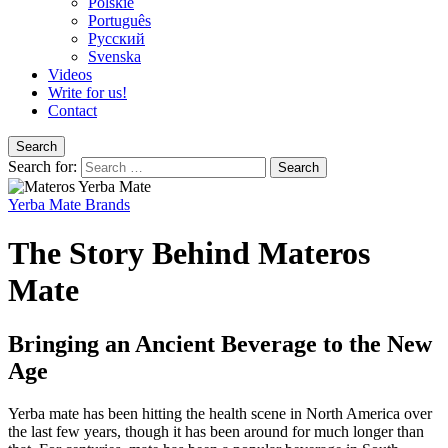
Polskie
Português
Pусский
Svenska
Videos
Write for us!
Contact
Search
Search for:
Yerba Mate Brands
The Story Behind Materos
Mate
Bringing an Ancient Beverage to the New
Age
Yerba mate has been hitting the health scene in North America over
the last few years, though it has been around for much longer than