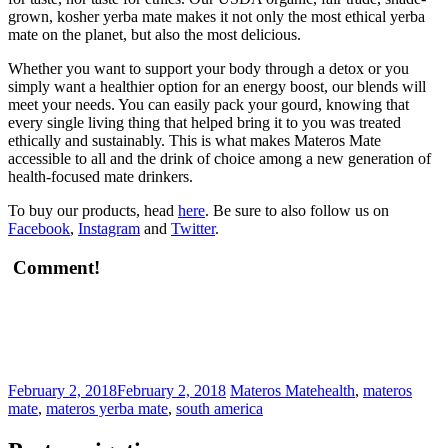
grown, kosher yerba mate makes it not only the most ethical yerba
mate on the planet, but also the most delicious.
Whether you want to support your body through a detox or you
simply want a healthier option for an energy boost, our blends will
meet your needs. You can easily pack your gourd, knowing that
every single living thing that helped bring it to you was treated
ethically and sustainably. This is what makes Materos Mate
accessible to all and the drink of choice among a new generation of
health-focused mate drinkers.
To buy our products, head
here
. Be sure to also follow us on
Facebook
,
Instagram
and
Twitter
.
Comment!
February 2, 2018
February 2, 2018
Materos Mate
health
,
materos
mate
,
materos yerba mate
,
south america