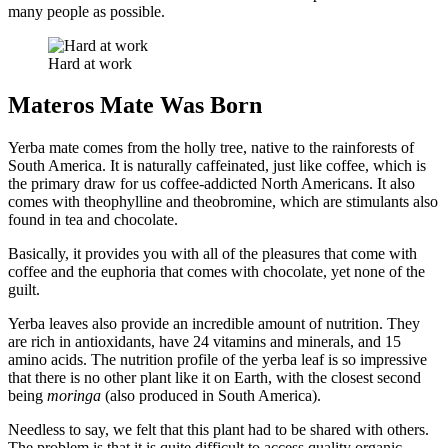
many people as possible.
Hard at work
Materos Mate Was Born
Yerba mate comes from the holly tree, native to the rainforests of
South America. It is naturally caffeinated, just like coffee, which is
the primary draw for us coffee-addicted North Americans. It also
comes with theophylline and theobromine, which are stimulants also
found in tea and chocolate.
Basically, it provides you with all of the pleasures that come with
coffee and the euphoria that comes with chocolate, yet none of the
guilt.
Yerba leaves also provide an incredible amount of nutrition. They
are rich in antioxidants, have 24 vitamins and minerals, and 15
amino acids. The nutrition profile of the yerba leaf is so impressive
that there is no other plant like it on Earth, with the closest second
being
moringa
(also produced in South America).
Needless to say, we felt that this plant had to be shared with others.
The problem is that it is quite difficult to access quality organic