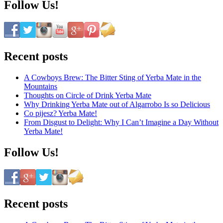
Follow Us!
Recent posts
A Cowboys Brew: The Bitter Sting of Yerba Mate in the
Mountains
Thoughts on Circle of Drink Yerba Mate
Why Drinking Yerba Mate out of Algarrobo Is so Delicious
Co pijesz? Yerba Mate!
From Disgust to Delight: Why I Can’t Imagine a Day Without
Yerba Mate!
Follow Us!
Recent posts