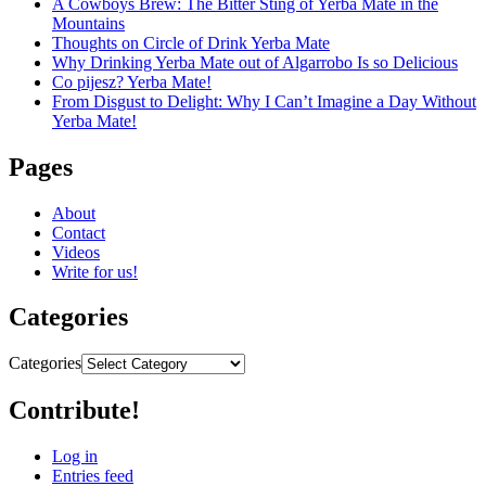
A Cowboys Brew: The Bitter Sting of Yerba Mate in the
Mountains
Thoughts on Circle of Drink Yerba Mate
Why Drinking Yerba Mate out of Algarrobo Is so Delicious
Co pijesz? Yerba Mate!
From Disgust to Delight: Why I Can’t Imagine a Day Without
Yerba Mate!
Pages
About
Contact
Videos
Write for us!
Categories
Categories
Contribute!
Log in
Entries feed