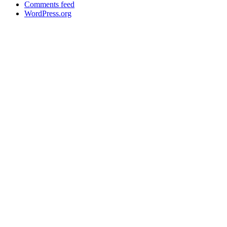
Comments feed
WordPress.org