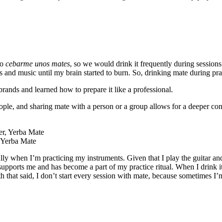
to
cebarme unos mates
, so we would drink it frequently during session
 and music until my brain started to burn. So, drinking mate during pra
brands and learned how to prepare it like a professional.
ople, and sharing mate with a person or a group allows for a deeper co
, Yerba Mate
ially when I’m practicing my instruments. Given that I play the guitar and
t supports me and has become a part of my practice ritual. When I drink 
h that said, I don’t start every session with mate, because sometimes I