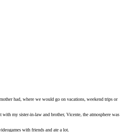
other had, where we would go on vacations, weekend trips or
 it with my sister-in-law and brother, Vicente, the atmosphere was
ideogames with friends and ate a lot.