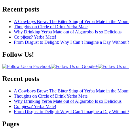
Recent posts
A Cowboys Brew: The Bitter Sting of Yerba Mate in the Mount
Thoughts on Circle of Drink Yerba Mate
Why Drinking Yerba Mate out of Algarrobo Is so Delicious
Co pijesz? Yerba Mate!
From Disgust to Delight: Why I Can’t Imagine a Day Without 
Follow Us!
Recent posts
A Cowboys Brew: The Bitter Sting of Yerba Mate in the Mount
Thoughts on Circle of Drink Yerba Mate
Why Drinking Yerba Mate out of Algarrobo Is so Delicious
Co pijesz? Yerba Mate!
From Disgust to Delight: Why I Can’t Imagine a Day Without 
Pages