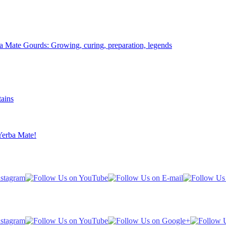
Mate Gourds: Growing, curing, preparation, legends
ains
Yerba Mate!