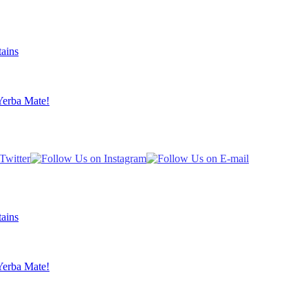
ains
Yerba Mate!
ains
Yerba Mate!