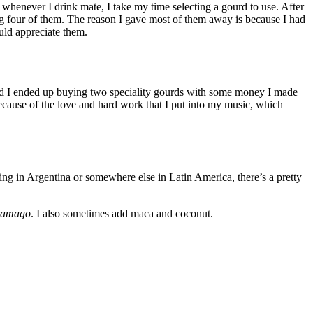
 whenever I drink mate, I take my time selecting a gourd to use. After
ng four of them. The reason I gave most of them away is because I had
uld appreciate them.
nd I ended up buying two speciality gourds with some money I made
 because of the love and hard work that I put into my music, which
ing in Argentina or somewhere else in Latin America, there’s a pretty
ramago
. I also sometimes add maca and coconut.