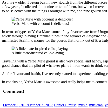
As I grew older, I began buying new gourds from the different places I
a few years, I collected about nine or ten of them, but when I moved 
to be selective with the things I brought with me, and nine gourds fe
Yerba Mate with coconut is delicious!
In terms of types of Yerba Mate, some of my favorites are from Urugu
solely through playing Brazilian tunes in the squares of
Alegrette
and
manifested itself into money for the gourds that I drink out of it; a trul
A little mate-inspired cello-playing
Traveling with a Yerba Mate gourd is also very special and handy, es
good chance that the pilot of whatever plane I’m on wants to drink so
As for flavour and health, I’ve recently started to experiment adding
y
In conclusion, Yerba Mate is awesome and really helps me to connect
Comment!
October 3, 2017
October 3, 2017
Daniel C.
muse
,
music
,
musician
,
ye