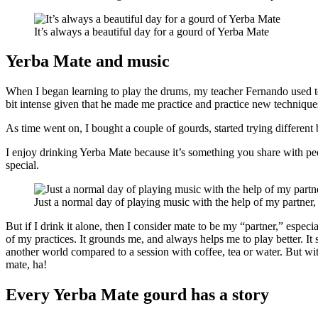
It’s always a beautiful day for a gourd of Yerba Mate
Yerba Mate and music
When I began learning to play the drums, my teacher Fernando used 
bit intense given that he made me practice and practice new techniques
As time went on, I bought a couple of gourds, started trying different 
I enjoy drinking Yerba Mate because it’s something you share with pe
special.
Just a normal day of playing music with the help of my partner
But if I drink it alone, then I consider mate to be my “partner,” espec
of my practices. It grounds me, and always helps me to play better. I
another world compared to a session with coffee, tea or water. But wit
mate, ha!
Every Yerba Mate gourd has a story