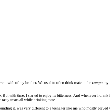
ent wife of my brother. We used to often drink mate in the
campo
my m
o
. But with time, I started to enjoy its bitterness. And whenever I drank
asty treats all while drinking mate.
unding it, was very different to a teenager like me who mostly played v