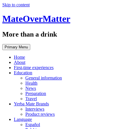
Skip to content
MateOverMatter
More than a drink
Primary Menu
Home
About
First-time experiences
Education
General information
Health
News
Preparation
Travel
Yerba Mate Brands
Interviews
Product reviews
Language
Español