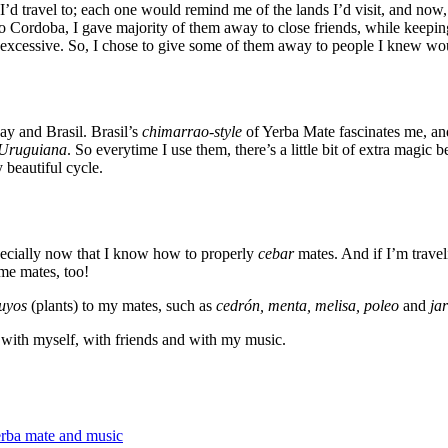
’d travel to; each one would remind me of the lands I’d visit, and now,
to Cordoba, I gave majority of them away to close friends, while keepi
lt excessive. So, I chose to give some of them away to people I knew wo
ay and Brasil. Brasil’s
chimarrao-style
of Yerba Mate fascinates me, a
Uruguiana
. So everytime I use them, there’s a little bit of extra magic
y beautiful cycle.
pecially now that I know how to properly
cebar
mates. And if I’m travel
me mates, too!
uyos
(plants) to my mates, such as
cedrón, menta, melisa, poleo
and
ja
 with myself, with friends and with my music.
rba mate and music