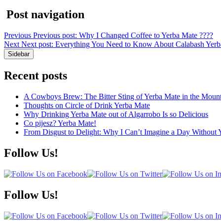
Post navigation
Previous
Previous post:
Why I Changed Coffee to Yerba Mate ????
Next
Next post:
Everything You Need to Know About Calabash Yerba 
Sidebar
Recent posts
A Cowboys Brew: The Bitter Sting of Yerba Mate in the Mount
Thoughts on Circle of Drink Yerba Mate
Why Drinking Yerba Mate out of Algarrobo Is so Delicious
Co pijesz? Yerba Mate!
From Disgust to Delight: Why I Can’t Imagine a Day Without 
Follow Us!
Follow Us!