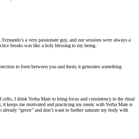
s. Fernando’s a very passionate guy, and our sessions were always a
ctice breaks was like a holy blessing to my being.
nnection to form between you and them; it generates something
 cello, I drink Yerba Mate to bring focus and consistency to the ritual
it, it keeps me motivated and practicing my music with Yerba Mate is
’m already “green” and don’t want to further saturate my body with