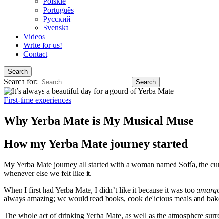
Polskie
Português
Pусский
Svenska
Videos
Write for us!
Contact
Search
Search for:
First-time experiences
Why Yerba Mate is My Musical Muse
How my Yerba Mate journey started
My Yerba Mate journey all started with a woman named Sofía, the curr
whenever else we felt like it.
When I first had Yerba Mate, I didn’t like it because it was too
amarg
always amazing; we would read books, cook delicious meals and bake t
The whole act of drinking Yerba Mate, as well as the atmosphere surro