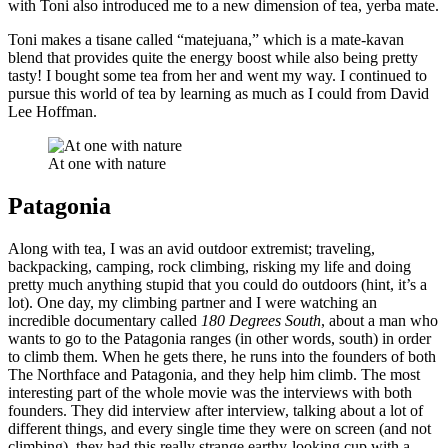
with Toni also introduced me to a new dimension of tea, yerba mate.
Toni makes a tisane called “matejuana,” which is a mate-kavan
blend that provides quite the energy boost while also being pretty
tasty! I bought some tea from her and went my way. I continued to
pursue this world of tea by learning as much as I could from David
Lee Hoffman.
At one with nature
Patagonia
Along with tea, I was an avid outdoor extremist; traveling,
backpacking, camping, rock climbing, risking my life and doing
pretty much anything stupid that you could do outdoors (hint, it’s a
lot). One day, my climbing partner and I were watching an
incredible documentary called
180 Degrees South
, about a man who
wants to go to the Patagonia ranges (in other words, south) in order
to climb them. When he gets there, he runs into the founders of both
The Northface and Patagonia, and they help him climb. The most
interesting part of the whole movie was the interviews with both
founders. They did interview after interview, talking about a lot of
different things, and every single time they were on screen (and not
climbing), they had this really strange earthy-looking cup with a