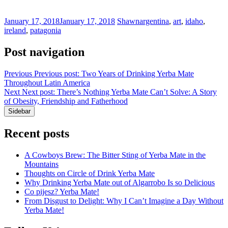
January 17, 2018
January 17, 2018
Shawn
argentina
,
art
,
idaho
,
ireland
,
patagonia
Post navigation
Previous
Previous post:
Two Years of Drinking Yerba Mate
Throughout Latin America
Next
Next post:
There’s Nothing Yerba Mate Can’t Solve: A Story
of Obesity, Friendship and Fatherhood
Sidebar
Recent posts
A Cowboys Brew: The Bitter Sting of Yerba Mate in the
Mountains
Thoughts on Circle of Drink Yerba Mate
Why Drinking Yerba Mate out of Algarrobo Is so Delicious
Co pijesz? Yerba Mate!
From Disgust to Delight: Why I Can’t Imagine a Day Without
Yerba Mate!