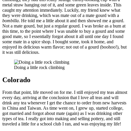
metal straw hanging out of it, and some green leaves inside. This
caught my attention immediately. Luckily, my friend knew what
they were drinking, which was mate out of a mate gourd with a
bombilla
. He told me a little about it and then showed me a gourd.
Not a mate gourd, but just a regular gourd. I was broke as a bum at
this time, to the point where I was unable to buy a gourd and some
good mate, so I essentially forgot about it all until one day I found
some mate in a spice shop. I bought some, took it home, and
enjoyed its delicious warm flavor; not out of a gourd (boohoo!), but
it was still delicious.
Doing a little rock climbing
Colorado
From that point, life moved on for me. I still enjoyed my teas almost
every day, arriving at the conclusion that I love all teas and will
drink any tea whenever I get the chance to order from new harvests
in China and Taiwan. As time went on, I grew up, started college,
got married and forgot about mate (again) as I was drinking other
types of tea. I really got into making and selling pottery, and still
traveled a little for a school club I ran, and was enjoying my life!