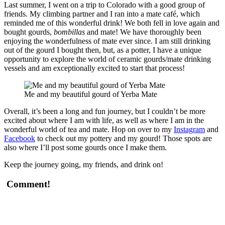
Last summer, I went on a trip to Colorado with a good group of
friends. My climbing partner and I ran into a mate café, which
reminded me of this wonderful drink! We both fell in love again and
bought gourds,
bombillas
and mate! We have thoroughly been
enjoying the wonderfulness of mate ever since. I am still drinking
out of the gourd I bought then, but, as a potter, I have a unique
opportunity to explore the world of ceramic gourds/mate drinking
vessels and am exceptionally excited to start that process!
Me and my beautiful gourd of Yerba Mate
Overall, it’s been a long and fun journey, but I couldn’t be more
excited about where I am with life, as well as where I am in the
wonderful world of tea and mate. Hop on over to my
Instagram
and
Facebook
to check out my pottery and my gourd! Those spots are
also where I’ll post some gourds once I make them.
Keep the journey going, my friends, and drink on!
Comment!