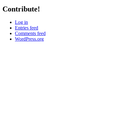
Contribute!
Log in
Entries feed
Comments feed
WordPress.org