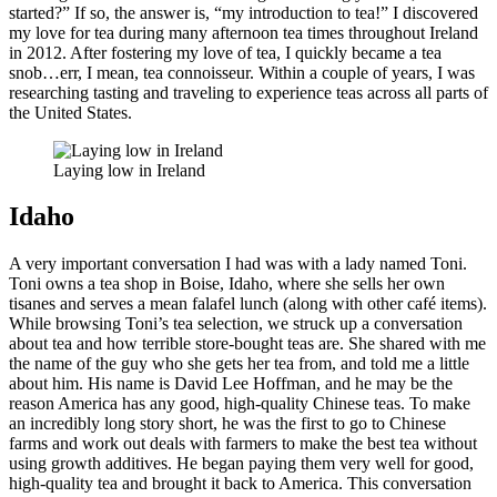
started?” If so, the answer is, “my introduction to tea!” I discovered
my love for tea during many afternoon tea times throughout Ireland
in 2012. After fostering my love of tea, I quickly became a tea
snob…err, I mean, tea connoisseur. Within a couple of years, I was
researching tasting and traveling to experience teas across all parts of
the United States.
Laying low in Ireland
Idaho
A very important conversation I had was with a lady named Toni.
Toni owns a tea shop in Boise, Idaho, where she sells her own
tisanes and serves a mean falafel lunch (along with other café items).
While browsing Toni’s tea selection, we struck up a conversation
about tea and how terrible store-bought teas are. She shared with me
the name of the guy who she gets her tea from, and told me a little
about him. His name is David Lee Hoffman, and he may be the
reason America has any good, high-quality Chinese teas. To make
an incredibly long story short, he was the first to go to Chinese
farms and work out deals with farmers to make the best tea without
using growth additives. He began paying them very well for good,
high-quality tea and brought it back to America. This conversation