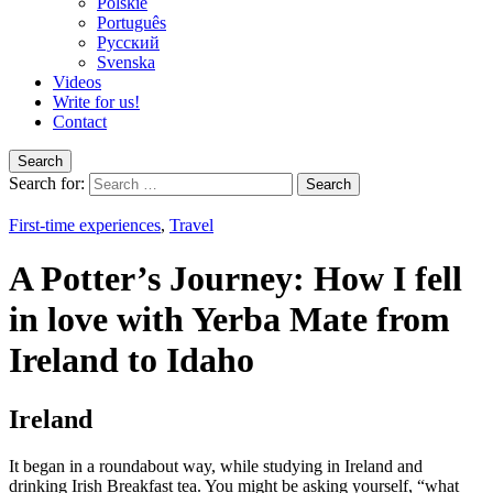
Polskie
Português
Pусский
Svenska
Videos
Write for us!
Contact
Search
Search for:
First-time experiences
,
Travel
A Potter’s Journey: How I fell
in love with Yerba Mate from
Ireland to Idaho
Ireland
It began in a roundabout way, while studying in Ireland and
drinking Irish Breakfast tea. You might be asking yourself, “what