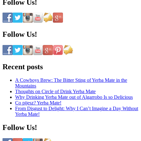
Follow Us!
Follow Us!
Recent posts
A Cowboys Brew: The Bitter Sting of Yerba Mate in the
Mountains
Thoughts on Circle of Drink Yerba Mate
Why Drinking Yerba Mate out of Algarrobo Is so Delicious
Co pijesz? Yerba Mate!
From Disgust to Delight: Why I Can’t Imagine a Day Without
Yerba Mate!
Follow Us!