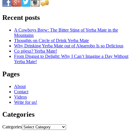
Recent posts
A Cowboys Brew: The Bitter Sting of Yerba Mate in the
Mountains
Thoughts on Circle of Drink Yerba Mate
Why Drinking Yerba Mate out of Algarrobo Is so Delicious
Co pijesz? Yerba Mate!
From Disgust to Delight: Why I Can’t Imagine a Day Without
Yerba Mate!
Pages
About
Contact
Videos
Write for us!
Categories
Categories