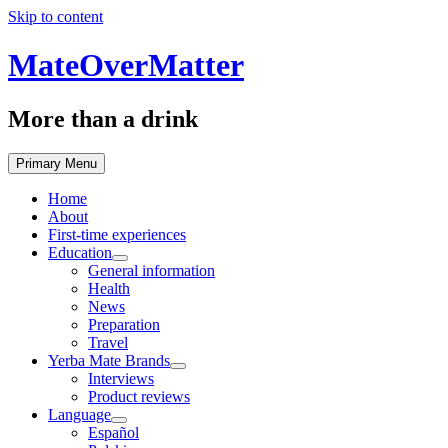
Skip to content
MateOverMatter
More than a drink
Primary Menu
Home
About
First-time experiences
Education
General information
Health
News
Preparation
Travel
Yerba Mate Brands
Interviews
Product reviews
Language
Español