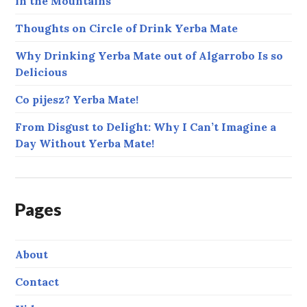
in the Mountains
Thoughts on Circle of Drink Yerba Mate
Why Drinking Yerba Mate out of Algarrobo Is so
Delicious
Co pijesz? Yerba Mate!
From Disgust to Delight: Why I Can’t Imagine a
Day Without Yerba Mate!
Pages
About
Contact