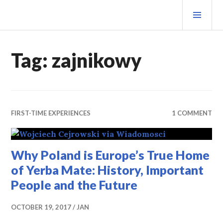
Skip
PRI
to
MEN
content
MATEOVERMATTER
Tag:
zajnikowy
FIRST-TIME EXPERIENCES
1 COMMENT
Why Poland is Europe’s True Home
of Yerba Mate: History, Important
People and the Future
OCTOBER 19, 2017
JAN