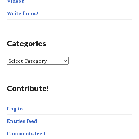
Videos
Write for us!
Categories
C
a
t
e
Contribute!
g
o
r
Log in
i
e
Entries feed
s
Comments feed