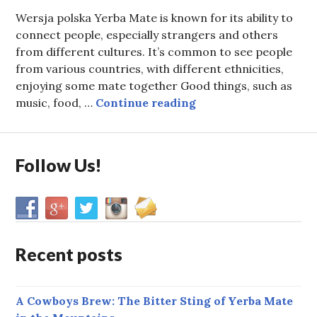
Wersja polska Yerba Mate is known for its ability to
connect people, especially strangers and others
from different cultures. It’s common to see people
from various countries, with different ethnicities,
enjoying some mate together Good things, such as
Why Poland is Europe
music, food, …
Continue reading
Follow Us!
Recent posts
A Cowboys Brew: The Bitter Sting of Yerba Mate