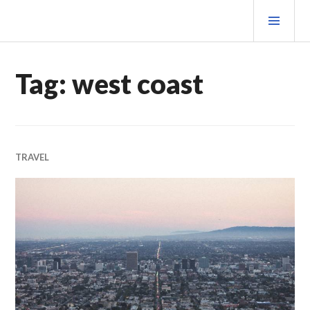
Skip
PRI
to
MEN
content
MATEOVERMATTER
Tag:
west coast
TRAVEL