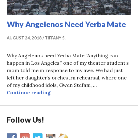
Why Angelenos Need Yerba Mate
AUGUST 24, 2018
TIFFANY S.
Why Angelenos need Yerba Mate “Anything can
happen in Los Angeles,” one of my theater student’s
mom told me in response to my awe. We had just
left her daughter’s orchestra rehearsal, where one
of my childhood idols, Gwen Stefani, …
Why Angelenos Need Yerba Mate
Continue reading
Follow Us!