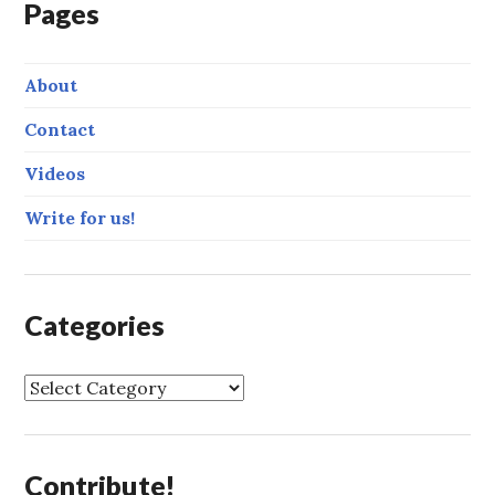
Pages
About
Contact
Videos
Write for us!
Categories
C
a
t
e
Contribute!
g