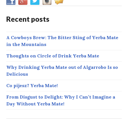
Recent posts
A Cowboys Brew: The Bitter Sting of Yerba Mate
in the Mountains
Thoughts on Circle of Drink Yerba Mate
Why Drinking Yerba Mate out of Algarrobo Is so
Delicious
Co pijesz? Yerba Mate!
From Disgust to Delight: Why I Can’t Imagine a
Day Without Yerba Mate!