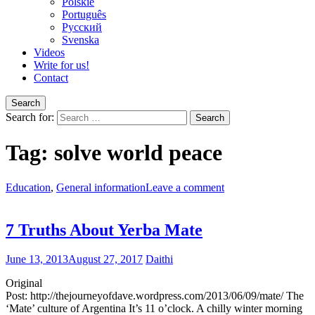
Polskie
Português
Pусский
Svenska
Videos
Write for us!
Contact
Search
Search for:
Tag:
solve world peace
Education
,
General information
Leave a comment
7 Truths About Yerba Mate
June 13, 2013
August 27, 2017
Daithi
Original
Post: http://thejourneyofdave.wordpress.com/2013/06/09/mate/ The
‘Mate’ culture of Argentina It’s 11 o’clock. A chilly winter morning