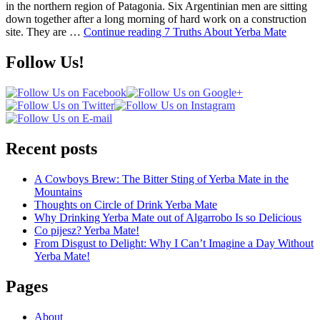
in the northern region of Patagonia. Six Argentinian men are sitting
down together after a long morning of hard work on a construction
site. They are …
Continue reading
7 Truths About Yerba Mate
Follow Us!
Recent posts
A Cowboys Brew: The Bitter Sting of Yerba Mate in the
Mountains
Thoughts on Circle of Drink Yerba Mate
Why Drinking Yerba Mate out of Algarrobo Is so Delicious
Co pijesz? Yerba Mate!
From Disgust to Delight: Why I Can’t Imagine a Day Without
Yerba Mate!
Pages
About