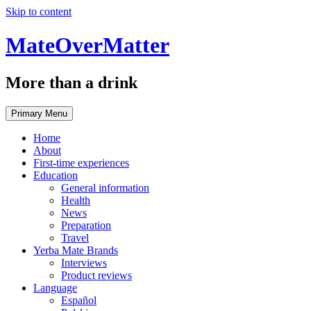
Skip to content
MateOverMatter
More than a drink
Primary Menu
Home
About
First-time experiences
Education
General information
Health
News
Preparation
Travel
Yerba Mate Brands
Interviews
Product reviews
Language
Español