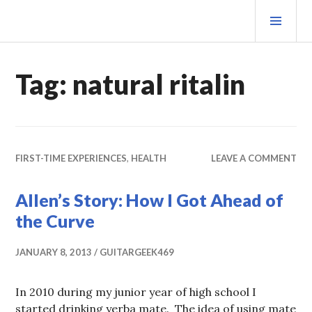
Skip
PRI
to
MEN
content
MATEOVERMATTER
Tag:
natural ritalin
FIRST-TIME EXPERIENCES
,
HEALTH
LEAVE A COMMENT
Allen’s Story: How I Got Ahead of
the Curve
JANUARY 8, 2013
GUITARGEEK469
In 2010 during my junior year of high school I
started drinking yerba mate. The idea of using mate