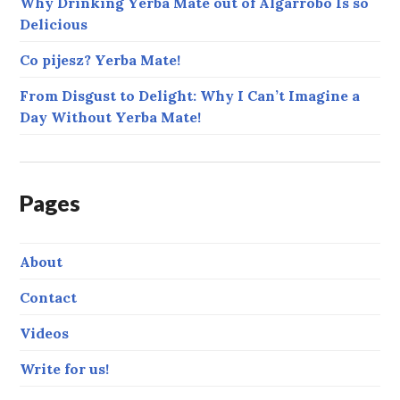
Why Drinking Yerba Mate out of Algarrobo Is so
Delicious
Co pijesz? Yerba Mate!
From Disgust to Delight: Why I Can’t Imagine a
Day Without Yerba Mate!
Pages
About
Contact
Videos
Write for us!