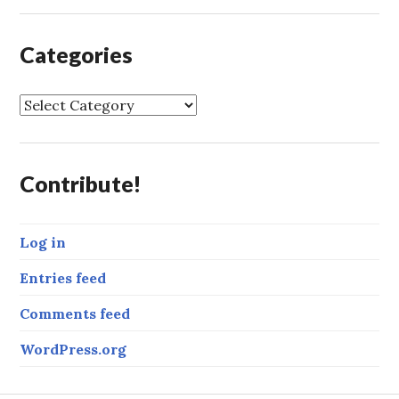
Categories
C
a
t
e
Contribute!
g
o
r
Log in
i
e
Entries feed
s
Comments feed
WordPress.org