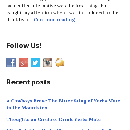
as a coffee alternative was the first thing that
caught my attention when I was introduced to the
Allen’s Story: How I Go
drink by a …
Continue reading
Follow Us!
Recent posts
A Cowboys Brew: The Bitter Sting of Yerba Mate
in the Mountains
Thoughts on Circle of Drink Yerba Mate