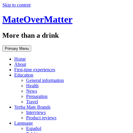
Skip to content
MateOverMatter
More than a drink
Primary Menu
Home
About
First-time experiences
Education
General information
Health
News
Preparation
Travel
Yerba Mate Brands
Interviews
Product reviews
Language
Español