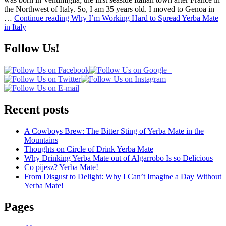
the Northwest of Italy. So, I am 35 years old. I moved to Genoa in
…
Continue reading
Why I’m Working Hard to Spread Yerba Mate
in Italy
Follow Us!
Recent posts
A Cowboys Brew: The Bitter Sting of Yerba Mate in the
Mountains
Thoughts on Circle of Drink Yerba Mate
Why Drinking Yerba Mate out of Algarrobo Is so Delicious
Co pijesz? Yerba Mate!
From Disgust to Delight: Why I Can’t Imagine a Day Without
Yerba Mate!
Pages