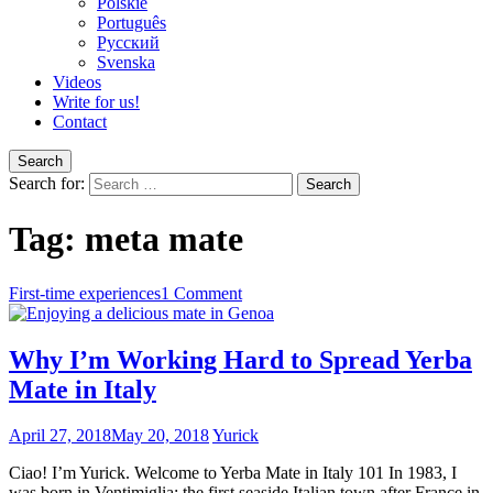
Polskie
Português
Pусский
Svenska
Videos
Write for us!
Contact
Search
Search for:
Tag:
meta mate
First-time experiences
1 Comment
Why I’m Working Hard to Spread Yerba
Mate in Italy
April 27, 2018
May 20, 2018
Yurick
Ciao! I’m Yurick. Welcome to Yerba Mate in Italy 101 In 1983, I
was born in Ventimiglia; the first seaside Italian town after France in