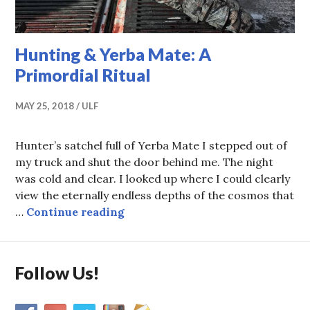
Hunting & Yerba Mate: A
Primordial Ritual
MAY 25, 2018
ULF
Hunter’s satchel full of Yerba Mate I stepped out of
my truck and shut the door behind me. The night
was cold and clear. I looked up where I could clearly
view the eternally endless depths of the cosmos that
Hunting & Yerba Mate: A Primord
…
Continue reading
Follow Us!