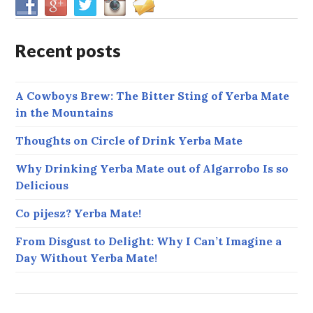
Recent posts
A Cowboys Brew: The Bitter Sting of Yerba Mate
in the Mountains
Thoughts on Circle of Drink Yerba Mate
Why Drinking Yerba Mate out of Algarrobo Is so
Delicious
Co pijesz? Yerba Mate!
From Disgust to Delight: Why I Can’t Imagine a
Day Without Yerba Mate!