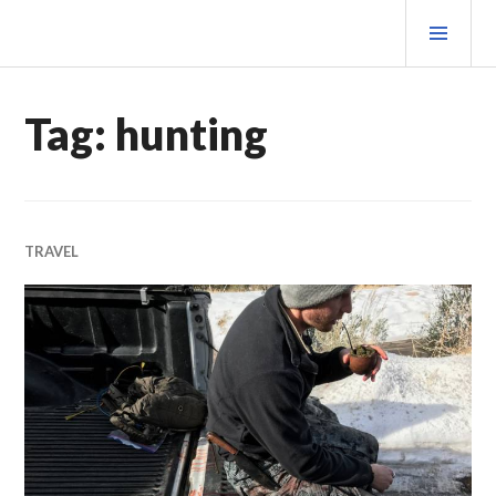
Skip
PRI
to
MEN
content
MATEOVERMATTER
Tag:
hunting
TRAVEL