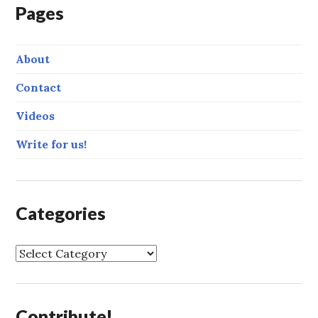
Pages
About
Contact
Videos
Write for us!
Categories
C
a
t
e
Contribute!