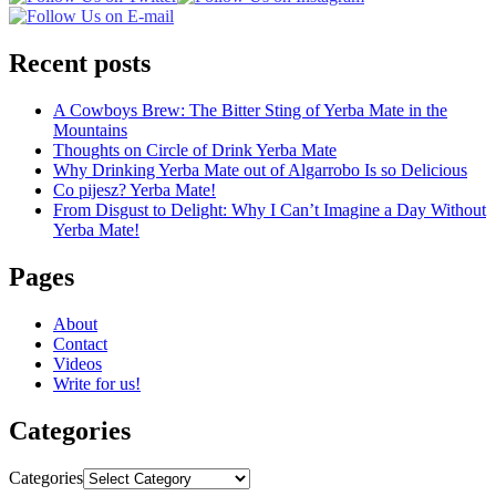
Recent posts
A Cowboys Brew: The Bitter Sting of Yerba Mate in the
Mountains
Thoughts on Circle of Drink Yerba Mate
Why Drinking Yerba Mate out of Algarrobo Is so Delicious
Co pijesz? Yerba Mate!
From Disgust to Delight: Why I Can’t Imagine a Day Without
Yerba Mate!
Pages
About
Contact
Videos
Write for us!
Categories
Categories