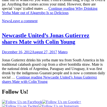
jar. Anything that comes across your mind. However, there are
special ‘cups’ (called mates …
Continue reading
Why Drinking
Yerba Mate out of Algarrobo Is so Delicious
News
Leave a comment
Newcastle United’s Jonas Gutierrez
shares Mate with Colin Young
December 16, 2012
August 27, 2017
Mateo
Jonas Gutierrez drinks his yerba mate tea from South America in his
traditional calabash gourd cup from a silver bombilla straw. Mate is
the national drink of Argentina, Paraguay and Uruguay, it was first
drunk by the indigenous Guarani people and is now a common daily
social …
Continue reading
Newcastle United’s Jonas Gutierrez
shares Mate with Colin Young
Follow Us!