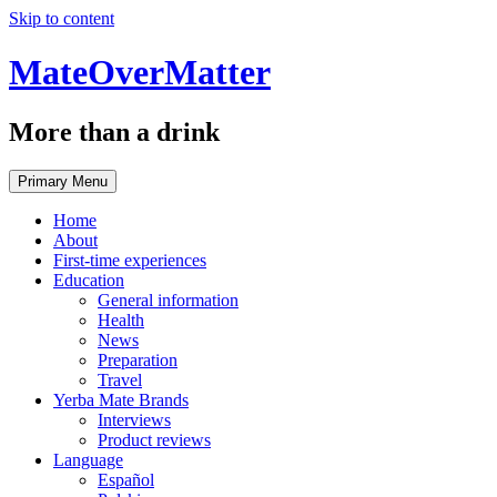
Skip to content
MateOverMatter
More than a drink
Primary Menu
Home
About
First-time experiences
Education
General information
Health
News
Preparation
Travel
Yerba Mate Brands
Interviews
Product reviews
Language
Español