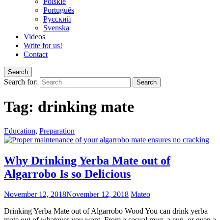
Polskie
Português
Pусский
Svenska
Videos
Write for us!
Contact
Search
Search for:
Tag:
drinking mate
Education
,
Preparation
Why Drinking Yerba Mate out of
Algarrobo Is so Delicious
November 12, 2018
November 12, 2018
Mateo
Drinking Yerba Mate out of Algarrobo Wood You can drink yerba
mate out of whatever you want. From a casual mug, a cup, or even a