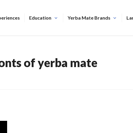
periences
Education
Yerba Mate Brands
La
onts of yerba mate