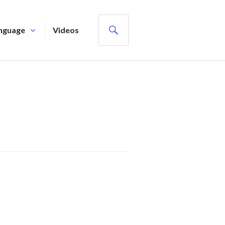
SEARCH
nguage
Videos