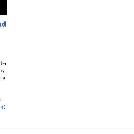
nd
rba
ay
h a
:
y
Top Yerba Mate Dos and Donts
ng