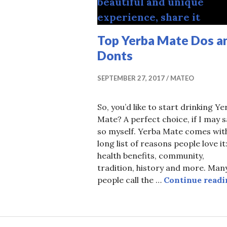
R
Top Yerba Mate Dos a
Donts
SEPTEMBER 27, 2017
MATEO
So, you’d like to start drinking Ye
Mate? A perfect choice, if I may s
so myself. Yerba Mate comes wit
long list of reasons people love it
health benefits, community,
tradition, history and more. Man
people call the …
Continue readi