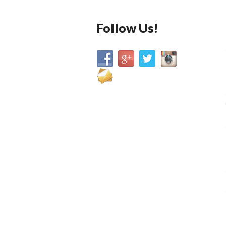
Follow Us!