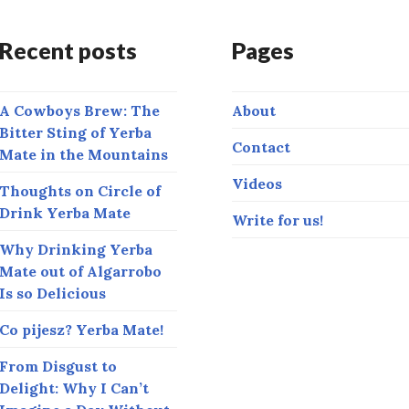
Recent posts
Pages
A Cowboys Brew: The
About
Bitter Sting of Yerba
Contact
Mate in the Mountains
Videos
Thoughts on Circle of
Drink Yerba Mate
Write for us!
Why Drinking Yerba
Mate out of Algarrobo
Is so Delicious
Co pijesz? Yerba Mate!
From Disgust to
Delight: Why I Can’t