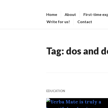
Skip
to
M
Home
About
First-time ex
content
A
Write for us!
Contact
T
E
O
Tag:
dos and d
V
E
R
M
A
T
EDUCATION
T
E