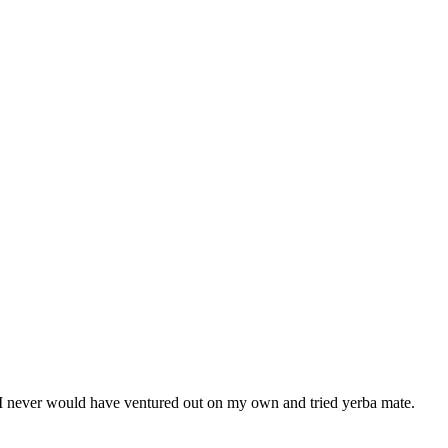
ity I never would have ventured out on my own and tried yerba mate.