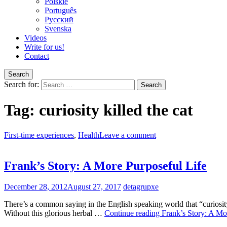
Polskie
Português
Pусский
Svenska
Videos
Write for us!
Contact
Search
Search for:
Tag:
curiosity killed the cat
First-time experiences
,
Health
Leave a comment
Frank’s Story: A More Purposeful Life
December 28, 2012
August 27, 2017
detagrupxe
There’s a common saying in the English speaking world that “curiosity 
Without this glorious herbal …
Continue reading
Frank’s Story: A Mo