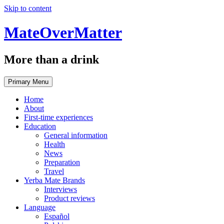
Skip to content
MateOverMatter
More than a drink
Primary Menu
Home
About
First-time experiences
Education
General information
Health
News
Preparation
Travel
Yerba Mate Brands
Interviews
Product reviews
Language
Español