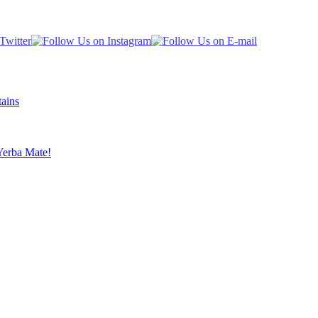
ains
Yerba Mate!