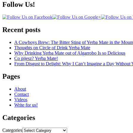
Follow Us!
Recent posts
A Cowboys Brew: The Bitter Sting of Yerba Mate in the Mount
Thoughts on Circle of Drink Yerba Mate
Why Drinking Yerba Mate out of Algarrobo Is so Delicious
Co pijesz? Yerba Mate!
From Disgust to Delight: Why I Can’t Imagine a Day Without 
Pages
About
Contact
Videos
Write for us!
Categories
Categories