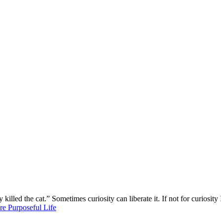
killed the cat.” Sometimes curiosity can liberate it. If not for curios
re Purposeful Life