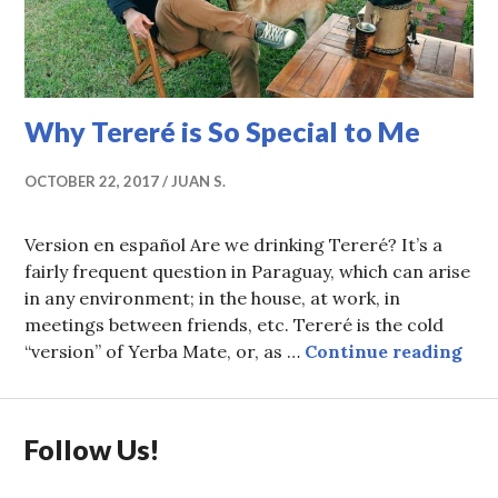
Why Tereré is So Special to Me
OCTOBER 22, 2017
JUAN S.
Version en español Are we drinking Tereré? It’s a
fairly frequent question in Paraguay, which can arise
in any environment; in the house, at work, in
meetings between friends, etc. Tereré is the cold
Why
“version” of Yerba Mate, or, as …
Continue reading
Follow Us!