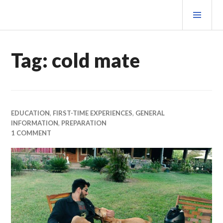
Skip
PRI
to
MEN
content
MATEOVERMATTER
Tag:
cold mate
EDUCATION
,
FIRST-TIME EXPERIENCES
,
GENERAL
INFORMATION
,
PREPARATION
1 COMMENT