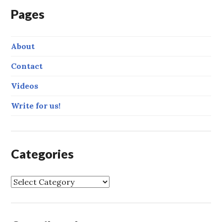
Pages
About
Contact
Videos
Write for us!
Categories
C
a
t
e