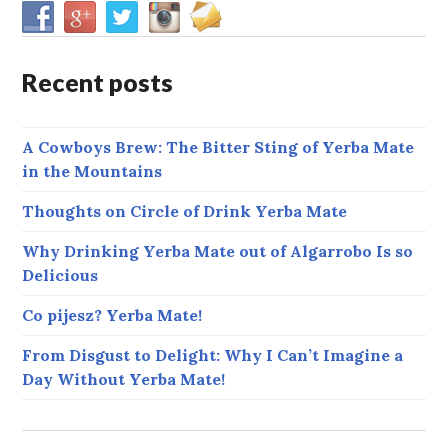
Recent posts
A Cowboys Brew: The Bitter Sting of Yerba Mate
in the Mountains
Thoughts on Circle of Drink Yerba Mate
Why Drinking Yerba Mate out of Algarrobo Is so
Delicious
Co pijesz? Yerba Mate!
From Disgust to Delight: Why I Can’t Imagine a
Day Without Yerba Mate!