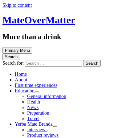
Skip to content
MateOverMatter
More than a drink
Primary Menu
Search
Search for:
Home
About
First-time experiences
Education
General information
Health
News
Preparation
Travel
Yerba Mate Brands
Interviews
Product reviews