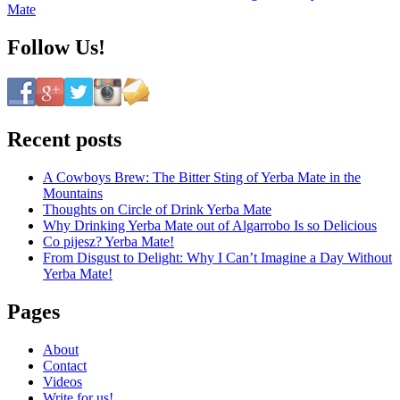
Mate
Follow Us!
Recent posts
A Cowboys Brew: The Bitter Sting of Yerba Mate in the
Mountains
Thoughts on Circle of Drink Yerba Mate
Why Drinking Yerba Mate out of Algarrobo Is so Delicious
Co pijesz? Yerba Mate!
From Disgust to Delight: Why I Can’t Imagine a Day Without
Yerba Mate!
Pages
About
Contact
Videos
Write for us!