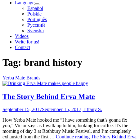
Language
Español
Polskie
Português
Pусский
Svenska
Videos
Write for us!
Contact
Tag:
brand history
Yerba Mate Brands
The Story Behind Erva Mate
September 15, 2017
September 15, 2017
Tiffany S.
How Yerba Mate hooked me “I have something that’s gonna fix
you,” Victor says as I walk up to him, looking for coffee. It’s the
morning of day 3 at Rothbury Music Festival, and I’m completely
exhausted from the first …
Continue reading
The Story Behind Erva