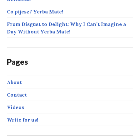
Co pijesz? Yerba Mate!
From Disgust to Delight: Why I Can’t Imagine a
Day Without Yerba Mate!
Pages
About
Contact
Videos
Write for us!