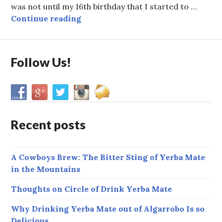
was not until my 16th birthday that I started to …
Victor’s Story: A Long Friendship
Continue reading
Follow Us!
Recent posts
A Cowboys Brew: The Bitter Sting of Yerba Mate
in the Mountains
Thoughts on Circle of Drink Yerba Mate
Why Drinking Yerba Mate out of Algarrobo Is so
Delicious