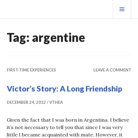
Skip
PRI
to
MEN
content
MATEOVERMATTER
Tag:
argentine
FIRST-TIME EXPERIENCES
LEAVE A COMMENT
Victor’s Story: A Long Friendship
DECEMBER 24, 2012
VTHEA
Given the fact that I was born in Argentina, I believe
it’s not necessary to tell you that since I was very
little I became acquainted with mate. However, it